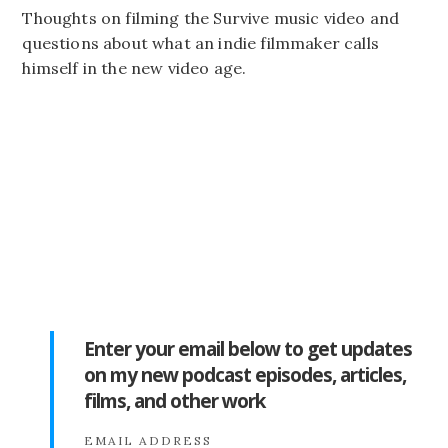
Thoughts on filming the Survive music video and
questions about what an indie filmmaker calls
himself in the new video age.
Enter your email below to get updates
on my new podcast episodes, articles,
films, and other work
EMAIL ADDRESS