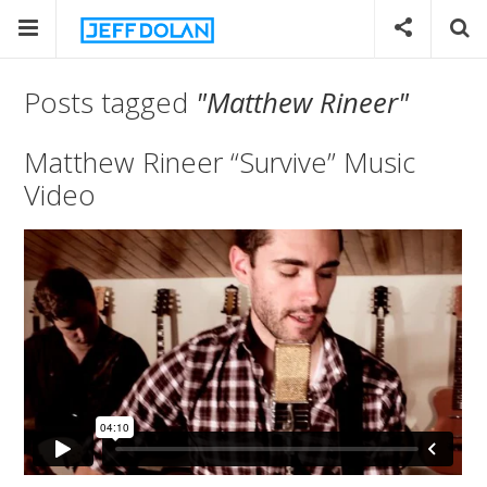
Posts tagged
"Matthew Rineer"
Matthew Rineer “Survive” Music
Video