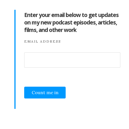
Enter your email below to get updates
on my new podcast episodes, articles,
films, and other work
EMAIL ADDRESS