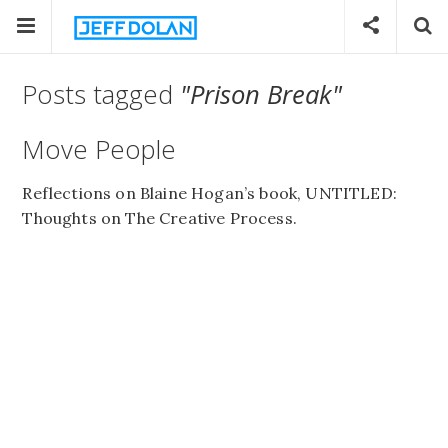
Posts tagged
"Prison Break"
Move People
Reflections on Blaine Hogan’s book, UNTITLED:
Thoughts on The Creative Process.