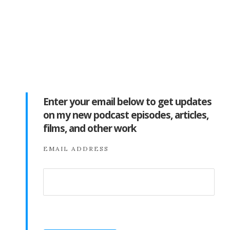
Enter your email below to get updates
on my new podcast episodes, articles,
films, and other work
EMAIL ADDRESS