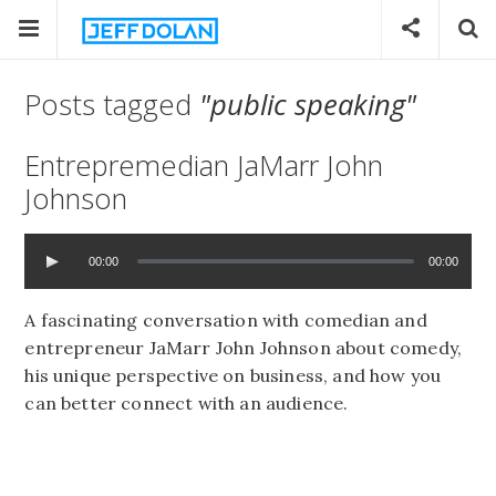
Posts tagged
"public speaking"
Entrepremedian JaMarr John
Johnson
00:00
00:00
A fascinating conversation with comedian and
entrepreneur JaMarr John Johnson about comedy,
his unique perspective on business, and how you
can better connect with an audience.