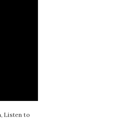
, Listen to