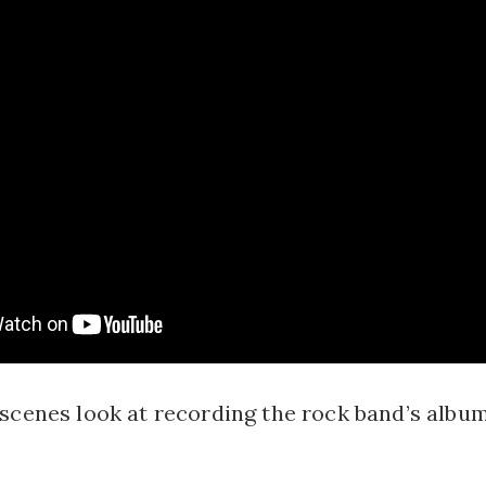
scenes look at recording the rock band’s album