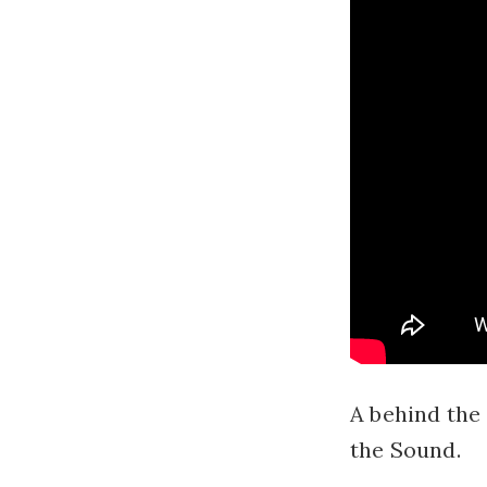
A behind the 
the Sound.