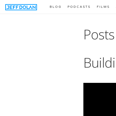
BLOG
PODCASTS
FILMS
Posts
Build