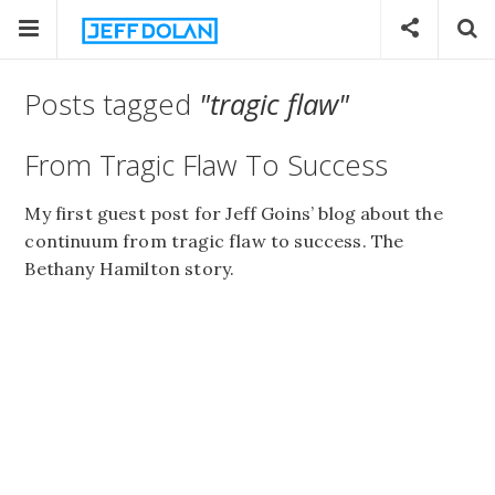
Posts tagged
"tragic flaw"
From Tragic Flaw To Success
My first guest post for Jeff Goins’ blog about the
continuum from tragic flaw to success. The
Bethany Hamilton story.