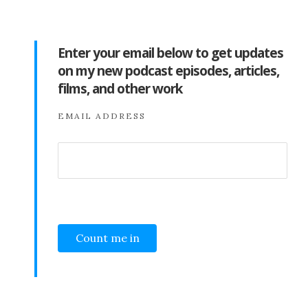
Enter your email below to get updates
on my new podcast episodes, articles,
films, and other work
EMAIL ADDRESS