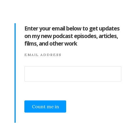
Enter your email below to get updates
on my new podcast episodes, articles,
films, and other work
EMAIL ADDRESS