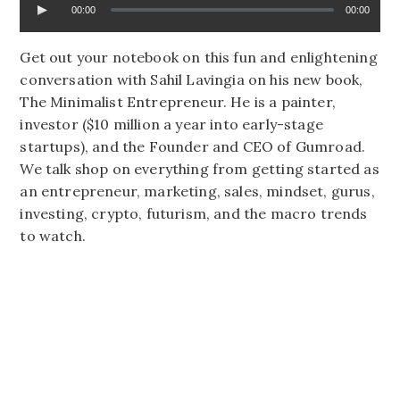
00:00
00:00
Get out your notebook on this fun and enlightening
conversation with Sahil Lavingia on his new book,
The Minimalist Entrepreneur. He is a painter,
investor ($10 million a year into early-stage
startups), and the Founder and CEO of Gumroad.
We talk shop on everything from getting started as
an entrepreneur, marketing, sales, mindset, gurus,
investing, crypto, futurism, and the macro trends
to watch.