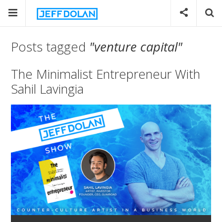
Posts tagged
"venture capital"
The Minimalist Entrepreneur With
Sahil Lavingia