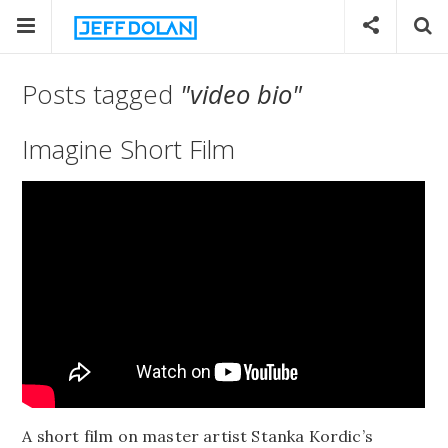
Posts tagged
"video bio"
Imagine Short Film
A short film on master artist Stanka Kordic’s