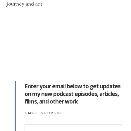
journey and art.
Enter your email below to get updates
on my new podcast episodes, articles,
films, and other work
EMAIL ADDRESS