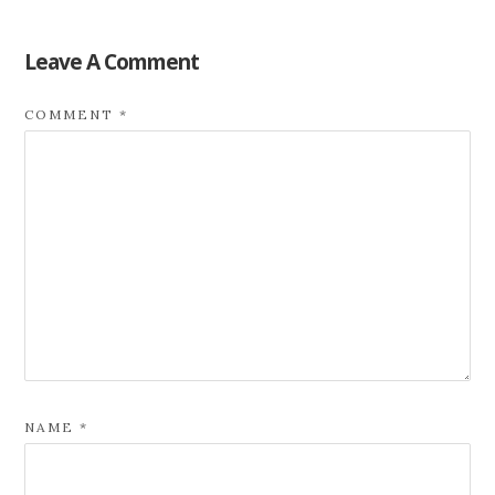
Leave A Comment
COMMENT
*
NAME
*