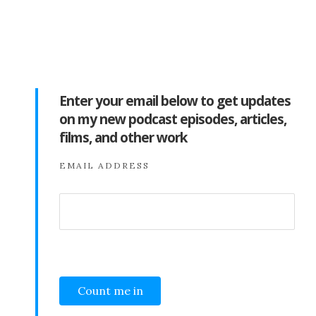
Enter your email below to get updates
on my new podcast episodes, articles,
films, and other work
EMAIL ADDRESS