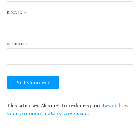
EMAIL
*
WEBSITE
This site uses Akismet to reduce spam.
Learn how
your comment data is processed.