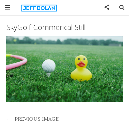
SkyGolf Commerical Still
←
PREVIOUS IMAGE