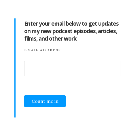
Enter your email below to get updates
on my new podcast episodes, articles,
films, and other work
EMAIL ADDRESS