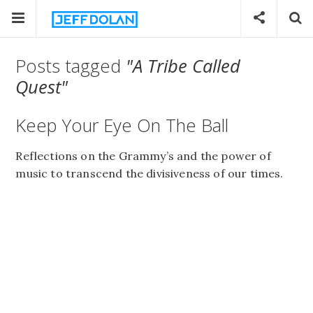
Posts tagged
"A Tribe Called
Quest"
Keep Your Eye On The Ball
Reflections on the Grammy’s and the power of
music to transcend the divisiveness of our times.