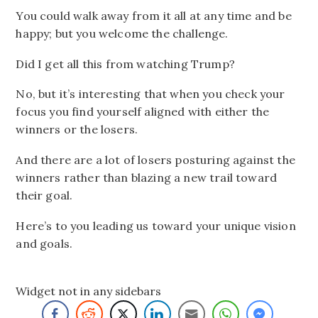
You could walk away from it all at any time and be
happy; but you welcome the challenge.
Did I get all this from watching Trump?
No, but it’s interesting that when you check your
focus you find yourself aligned with either the
winners or the losers.
And there are a lot of losers posturing against the
winners rather than blazing a new trail toward
their goal.
Here’s to you leading us toward your unique vision
and goals.
Widget not in any sidebars