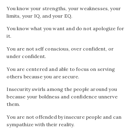
You know your strengths, your weaknesses, your
limits, your IQ, and your EQ.
You know what you want and do not apologize for
it.
You are not self conscious, over confident, or
under confident.
You are centered and able to focus on serving
others because you are secure.
Insecurity swirls among the people around you
because your boldness and confidence unnerve
them.
You are not offended by insecure people and can
sympathize with their reality.