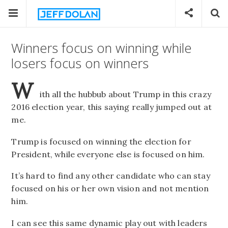
Winners focus on winning while
losers focus on winners
W
ith all the hubbub about Trump in this crazy
2016 election year, this saying really jumped out at
me.
Trump is focused on winning the election for
President, while everyone else is focused on him.
It’s hard to find any other candidate who can stay
focused on his or her own vision and not mention
him.
I can see this same dynamic play out with leaders