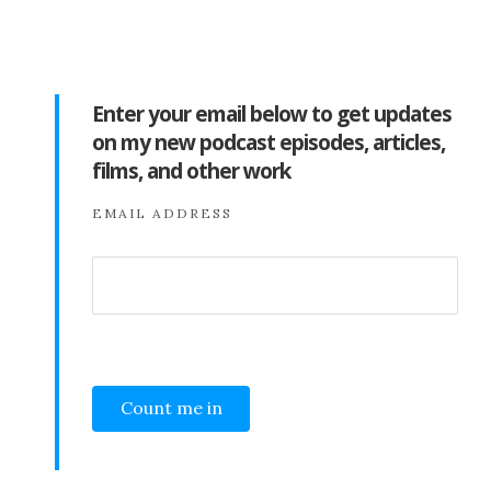
Enter your email below to get updates
on my new podcast episodes, articles,
films, and other work
EMAIL ADDRESS