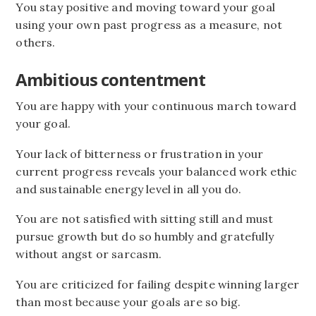
You stay positive and moving toward your goal
using your own past progress as a measure, not
others.
Ambitious contentment
You are happy with your continuous march toward
your goal.
Your lack of bitterness or frustration in your
current progress reveals your balanced work ethic
and sustainable energy level in all you do.
You are not satisfied with sitting still and must
pursue growth but do so humbly and gratefully
without angst or sarcasm.
You are criticized for failing despite winning larger
than most because your goals are so big.