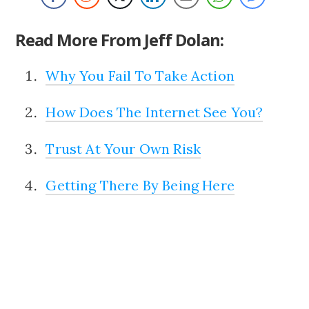
Read More From Jeff Dolan:
Why You Fail To Take Action
How Does The Internet See You?
Trust At Your Own Risk
Getting There By Being Here