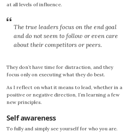
at all levels of influence.
The true leaders focus on the end goal
and do not seem to follow or even care
about their competitors or peers.
They don’t have time for distraction, and they
focus only on executing what they do best.
As I reflect on what it means to lead, whether in a
positive or negative direction, I’m learning a few
new principles.
Self awareness
To fully and simply see yourself for who you are.