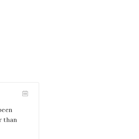
 been
r than