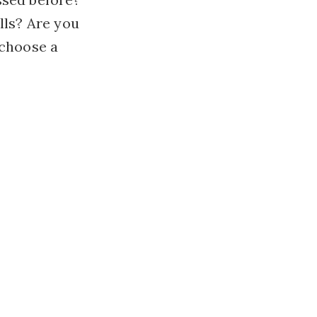
lls? Are you
 choose a