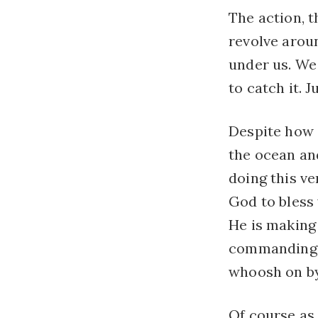
The action, t
revolve aroun
under us. We 
to catch it. J
Despite how s
the ocean and
doing this ve
God to bless
He is making 
commanding t
whoosh on by
Of course as i