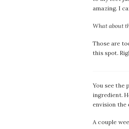
amazing. I ca
What about t
Those are too
this spot. R
You see the 
ingredient. H
envision the 
A couple wee