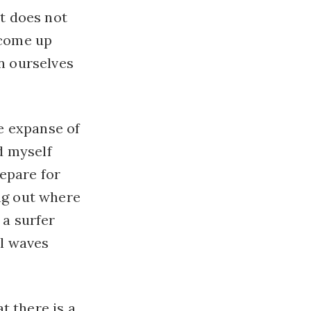
nt does not
 come up
on ourselves
he expanse of
nd myself
repare for
ng out where
 a surfer
l waves
at there is a