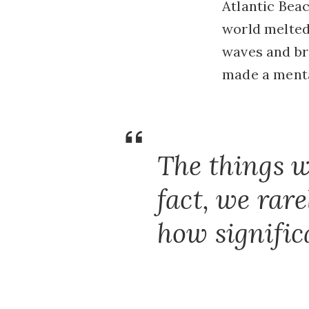
Atlantic Beac
world melted
waves and bro
made a mental
The things w
fact, we rar
how signific