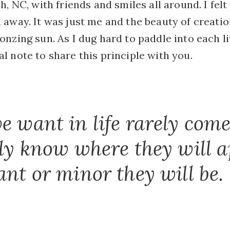
h, NC, with friends and smiles all around. I fel
 away. It was just me and the beauty of creati
nzing sun. As I dug hard to paddle into each lit
 note to share this principle with you.
e want in life rarely come 
ely know where they will 
ant or minor they will be.