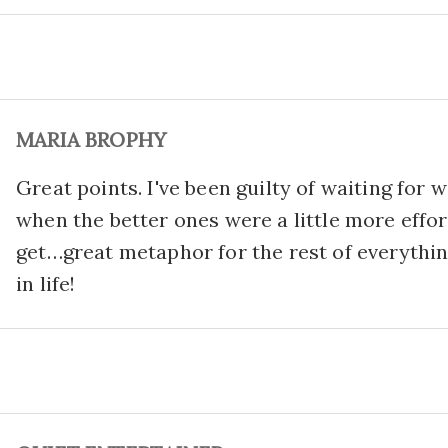
MARIA BROPHY
Great points. I've been guilty of waiting for 
when the better ones were a little more effor
get…great metaphor for the rest of everythi
in life!