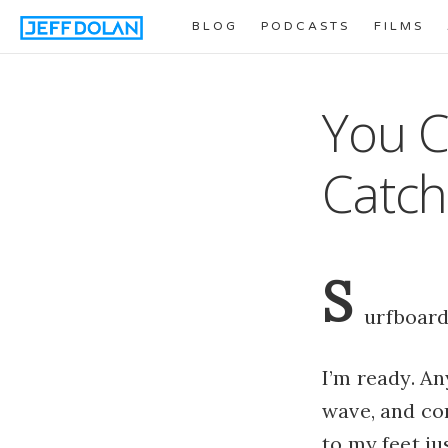
BLOG
PODCASTS
FILMS
You C
Catch
S
urfboard
I’m ready. An
wave, and com
to my feet ju