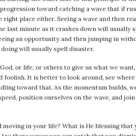
progression toward catching a wave that if rus
e right place either. Seeing a wave and then rea
he last minute as it crashes down will usually 
 seeing an opportunity and then jumping in wit
doing will usually spell disaster.
 God, or life, or others to give us what we want
d foolish. It is better to look around, see where 
ddling toward that. As the momentum builds, we
speed, position ourselves on the wave, and join 
 moving in your life? What is He blessing that 
 Are there waves you can catch that you dismi