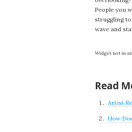
People you wr
struggling t
wave and star
Widget not in a
Read Mo
Artist R
How Doe