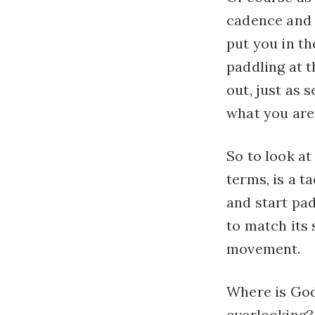
cadence and 
put you in th
paddling at t
out, just as
what you are 
So to look at
terms, is a ta
and start pa
to match its 
movement.
Where is God
overlooking?