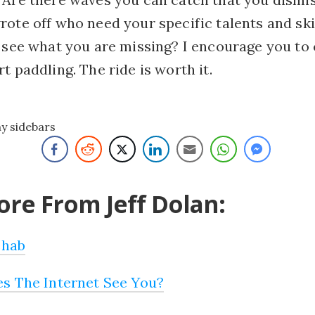
ote off who need your specific talents and ski
o see what you are missing? I encourage you to
t paddling. The ride is worth it.
ny sidebars
re From Jeff Dolan:
ehab
s The Internet See You?