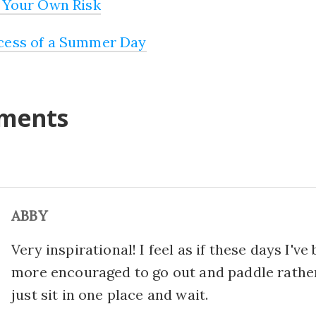
 Your Own Risk
cess of a Summer Day
ments
ABBY
Very inspirational! I feel as if these days I've
more encouraged to go out and paddle rathe
just sit in one place and wait.