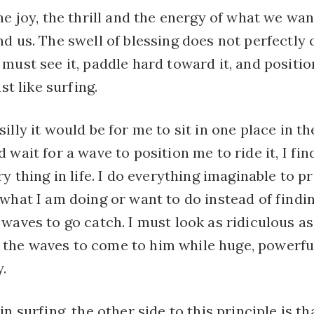
he joy, the thrill and the energy of what we wa
d us. The swell of blessing does not perfectly
must see it, paddle hard toward it, and positi
ust like surfing.
illy it would be for me to sit in one place in t
 wait for a wave to position me to ride it, I fi
ry thing in life. I do everything imaginable to p
 what I am doing or want to do instead of findi
waves to go catch. I must look as ridiculous as
he waves to come to him while huge, powerfu
.
n surfing, the other side to this principle is th