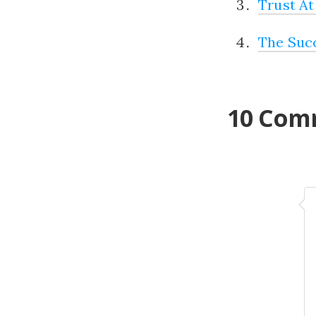
Trust At
The Suc
10 Com