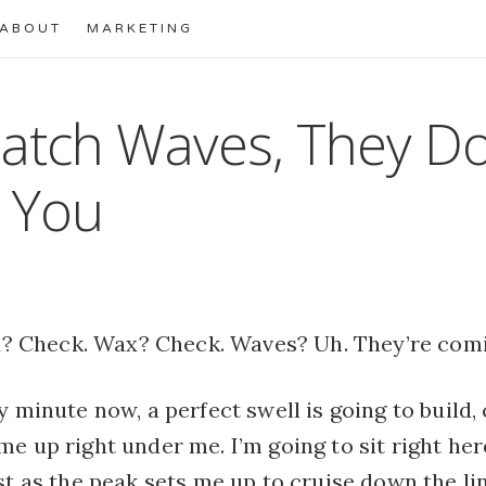
ABOUT
MARKETING
atch Waves, They Do
 You
? Check. Wax? Check. Waves? Uh. They’re comi
y minute now, a perfect swell is going to build, 
e up right under me. I’m going to sit right he
st as the peak sets me up to cruise down the line