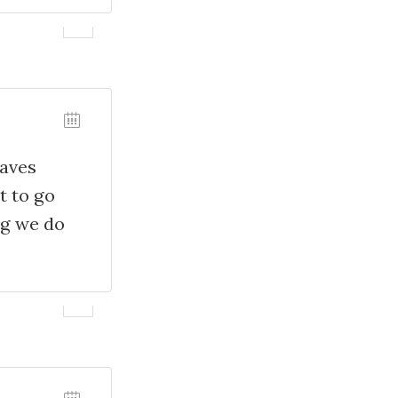
waves
t to go
ng we do