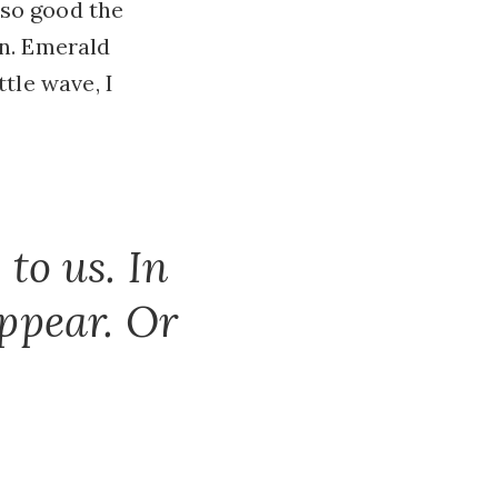
t so good the
on. Emerald
tle wave, I
to us. In
appear. Or