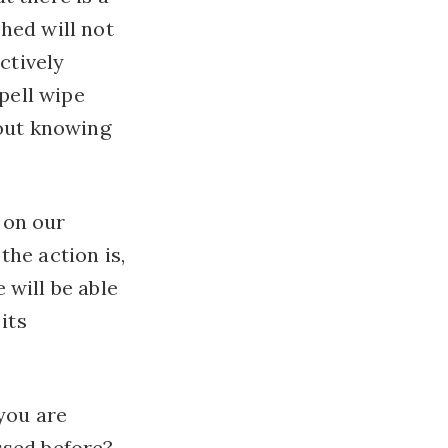
hed will not
ctively
spell wipe
hout knowing
, on our
the action is,
 will be able
its
you are
ssed before?