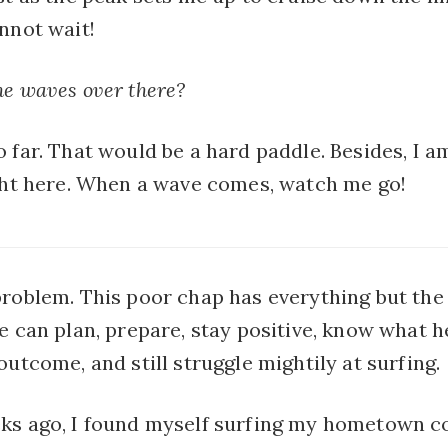
nnot wait!
he waves over there?
 far. That would be a hard paddle. Besides, I a
ight here. When a wave comes, watch me go!
problem. This poor chap has everything but the
e can plan, prepare, stay positive, know what h
outcome, and still struggle mightily at surfing.
ks ago, I found myself surfing my hometown co