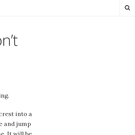
n’t
ng.
crest into a
re and jump
. It will be