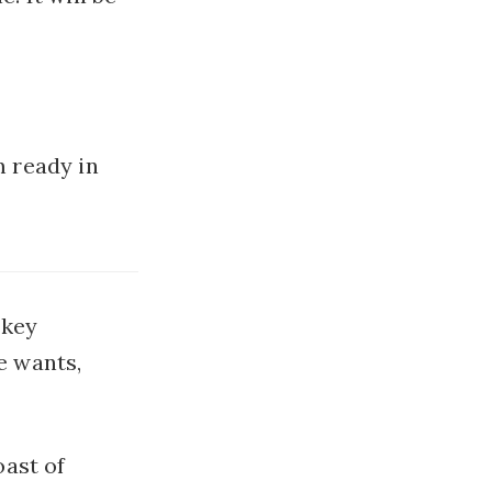
m ready in
 key
e wants,
ast of