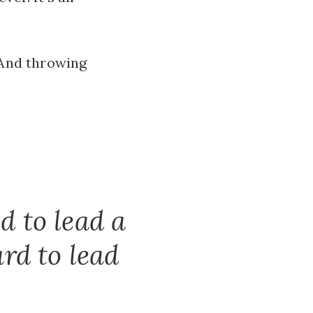
. And throwing
d to lead a
rd to lead