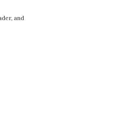
ader, and