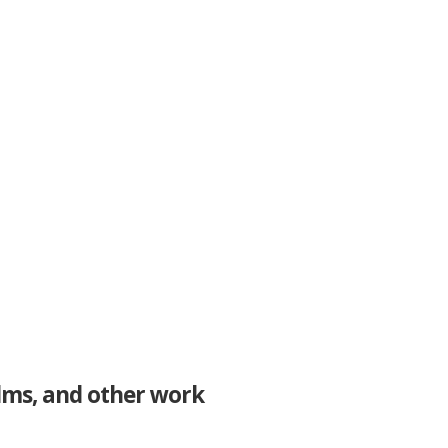
ilms, and other work