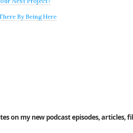
our Next Project?
There By Being Here
tes on my new podcast episodes, articles, f