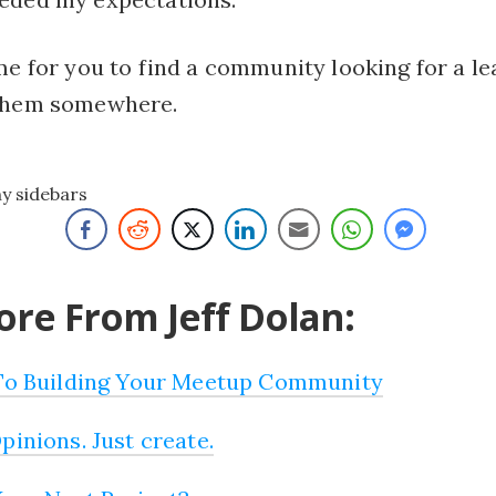
me for you to find a community looking for a le
 them somewhere.
ny sidebars
re From Jeff Dolan:
 To Building Your Meetup Community
pinions. Just create.