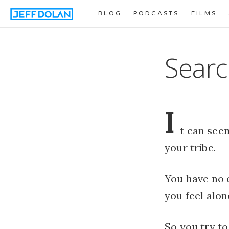
BLOG
PODCASTS
FILMS
Searc
I
t can seem
your tribe.
You have no 
you feel alon
So you try to