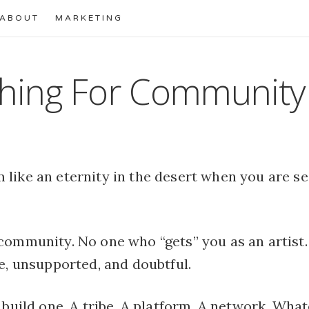
ABOUT
MARKETING
hing For Community
 like an eternity in the desert when you are s
community. No one who “gets” you as an artist. 
e, unsupported, and doubtful.
 build one. A tribe. A platform. A network. Whatev