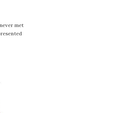
 never met
presented