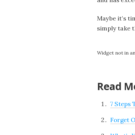
Maybe it’s ti
simply take
Widget not in a
Read Mo
7 Steps
Forget O