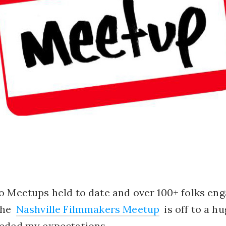
o Meetups held to date and over 100+ folks en
the
Nashville Filmmakers Meetup
is off to a h
eded my expectations.