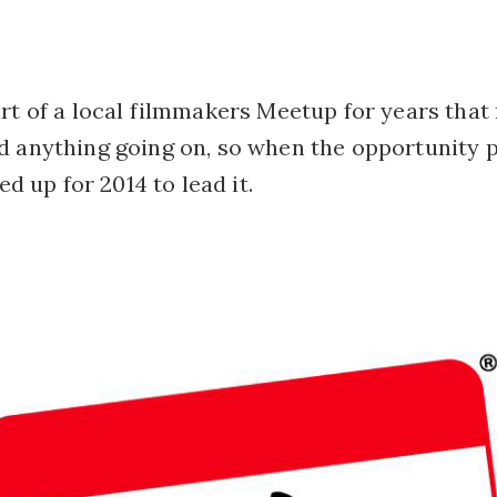
rt of a local filmmakers Meetup for years that
d anything going on, so when the opportunity 
ped up for 2014 to lead it.