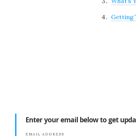
What’s Y
Getting 
Enter your email below to get upda
EMAIL ADDRESS