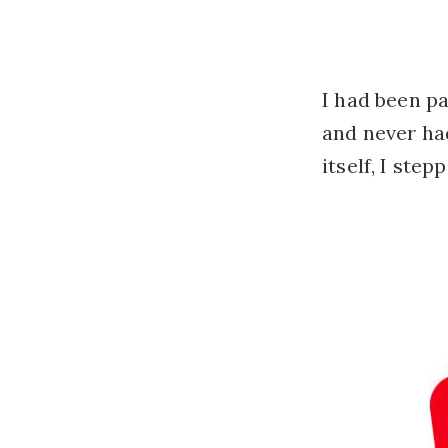
I had been pa
and never ha
itself, I step