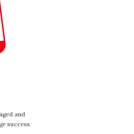
gaged and
uge success