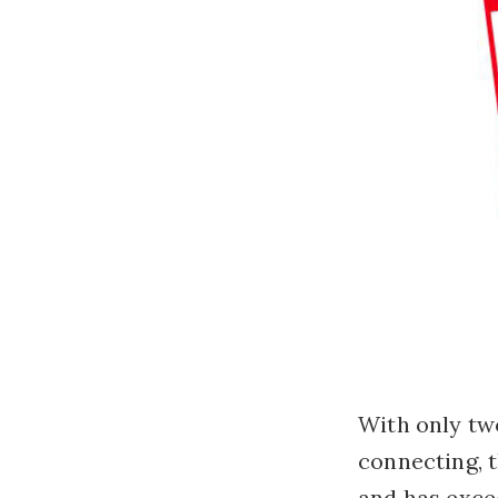
With only tw
connecting, 
and has exce