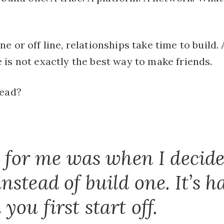
e or off line, relationships take time to build
is not exactly the best way to make friends.
lead?
t for me was when I decide
stead of build one. It’s ha
ou first start off.