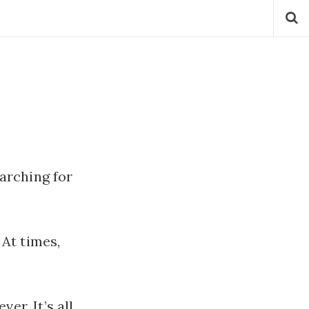
earching for
At times,
er. It’s all