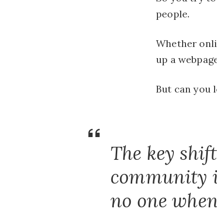
people.
Whether onlin
up a webpage 
But can you 
The key shif
community in
no one when y