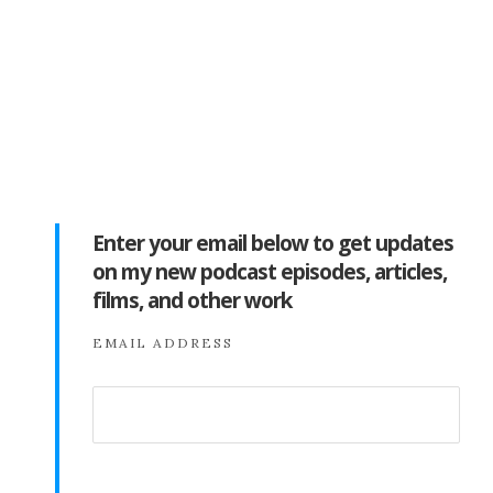
Enter your email below to get updates
on my new podcast episodes, articles,
films, and other work
EMAIL ADDRESS