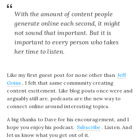
With the amount of content people
generate online each second, it might
not sound that important. But it is
important to every person who takes
her time to listen.
Like my first guest post for none other than
Jeff
Goins
, I felt that same community creating
content excitement. Like blog posts once were and
arguably still are, podcasts are the new way to
connect online around interesting topics.
A big thanks to Dave for his encouragement, and I
hope you enjoy his podcast.
Subscribe
. Listen. And
let us know what you get out of it.