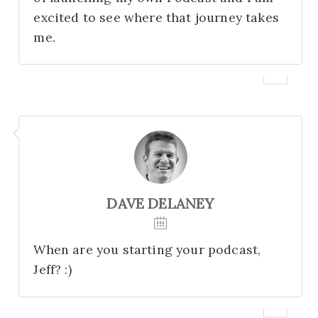
excited to see where that journey takes
me.
DAVE DELANEY
When are you starting your podcast,
Jeff? :)