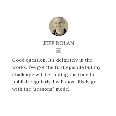
JEFF DOLAN
Good question. It’s definitely in the
works. I’ve got the first episode but my
challenge will be finding the time to
publish regularly. I will most likely go
with the “seasons” model.