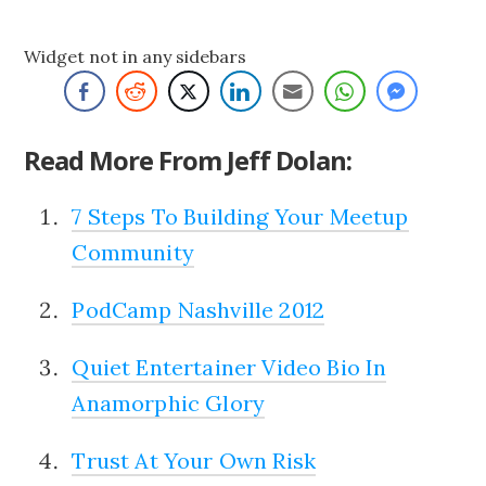
Widget not in any sidebars
Read More From Jeff Dolan:
7 Steps To Building Your Meetup
Community
PodCamp Nashville 2012
Quiet Entertainer Video Bio In
Anamorphic Glory
Trust At Your Own Risk