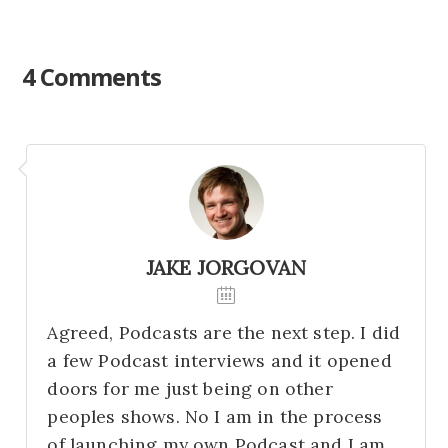
4 Comments
JAKE JORGOVAN
Agreed, Podcasts are the next step. I did
a few Podcast interviews and it opened
doors for me just being on other
peoples shows. No I am in the process
of launching my own Podcast and I am