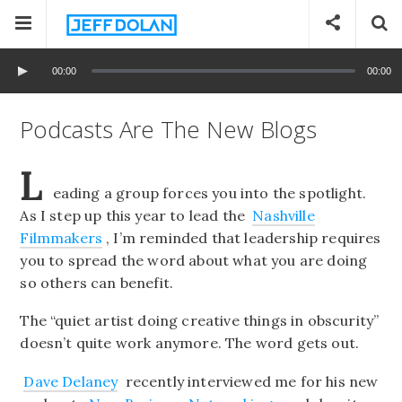
00:00
00:00
Podcasts Are The New Blogs
L
eading a group forces you into the spotlight.
As I step up this year to lead the
Nashville
Filmmakers
, I’m reminded that leadership requires
you to spread the word about what you are doing
so others can benefit.
The “quiet artist doing creative things in obscurity”
doesn’t quite work anymore. The word gets out.
Dave Delaney
recently interviewed me for his new