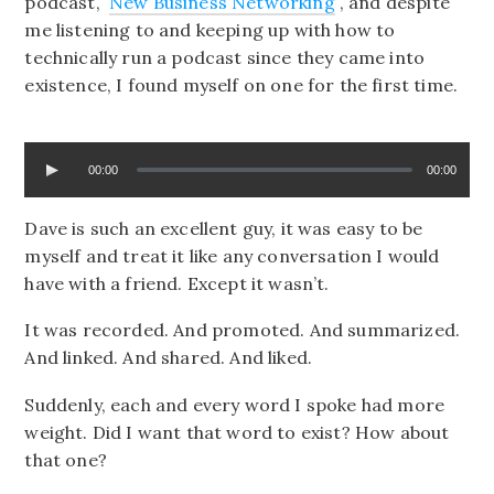
podcast,
New Business Networking
, and despite
me listening to and keeping up with how to
technically run a podcast since they came into
existence, I found myself on one for the first time.
00:00
00:00
Dave is such an excellent guy, it was easy to be
myself and treat it like any conversation I would
have with a friend. Except it wasn’t.
It was recorded. And promoted. And summarized.
And linked. And shared. And liked.
Suddenly, each and every word I spoke had more
weight. Did I want that word to exist? How about
that one?