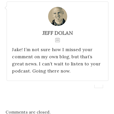
JEFF DOLAN
Jake! I’m not sure how I missed your
comment on my own blog, but that’s
great news. I can’t wait to listen to your
podcast. Going there now.
Comments are closed.